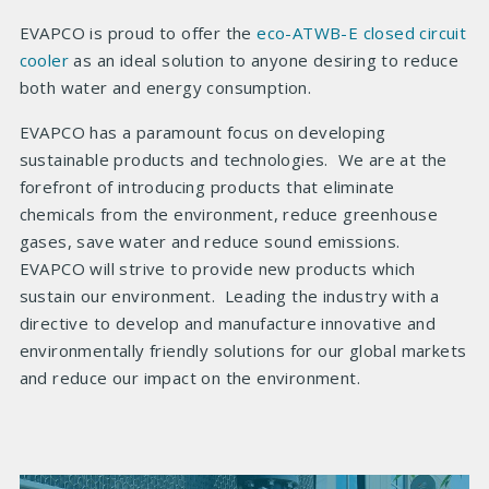
EVAPCO is proud to offer the
eco-ATWB-E closed circuit
cooler
as an ideal solution to anyone desiring to reduce
both water and energy consumption.
EVAPCO has a paramount focus on developing
sustainable products and technologies. We are at the
forefront of introducing products that eliminate
chemicals from the environment, reduce greenhouse
gases, save water and reduce sound emissions.
EVAPCO will strive to provide new products which
sustain our environment. Leading the industry with a
directive to develop and manufacture innovative and
environmentally friendly solutions for our global markets
and reduce our impact on the environment.