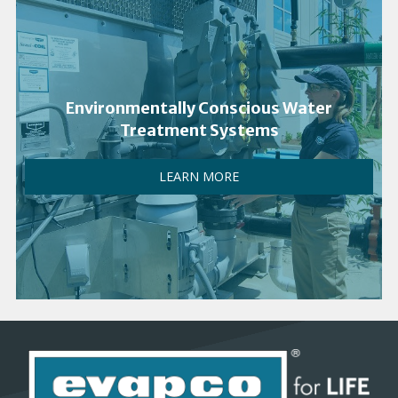
Environmentally Conscious Water
Treatment Systems
LEARN MORE