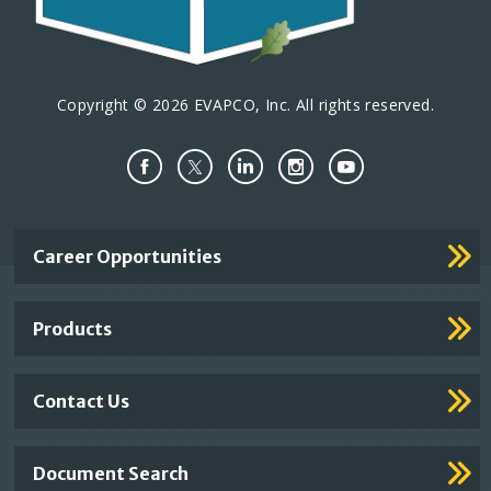
Copyright © 2026 EVAPCO, Inc. All rights reserved.
Important
Career Opportunities
Footer
Links
Products
Contact Us
Document Search