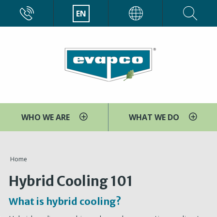
Skip
CALL
EN
EVAPCO
to
main
content
WHO WE ARE
WHAT WE DO
You
Home
are
Hybrid Cooling 101
here
What is hybrid cooling?