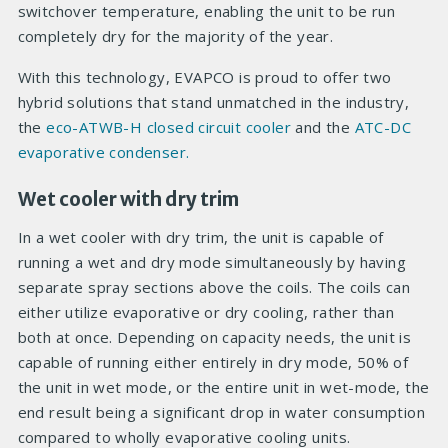
switchover temperature, enabling the unit to be run
completely dry for the majority of the year.
With this technology, EVAPCO is proud to offer two
hybrid solutions that stand unmatched in the industry,
the
eco-ATWB-H closed circuit cooler
and the
ATC-DC
evaporative condenser.
Wet cooler with dry trim
In a wet cooler with dry trim, the unit is capable of
running a wet and dry mode simultaneously by having
separate spray sections above the coils. The coils can
either utilize evaporative or dry cooling, rather than
both at once. Depending on capacity needs, the unit is
capable of running either entirely in dry mode, 50% of
the unit in wet mode, or the entire unit in wet-mode, the
end result being a significant drop in water consumption
compared to wholly evaporative cooling units.