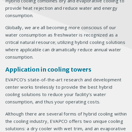
Hybrid cooling combines dry and evaporative cooling to
provide heat rejection and reduce water and energy
consumption.
Globally, we are all becoming more conscious of our
water consumption as freshwater is recognized as a
critical natural resource; utilizing hybrid cooling solutions
where applicable can dramatically reduce annual water
consumption.
Application in cooling towers
EVAPCO’s state-of-the-art research and development
center works tirelessly to provide the best hybrid
cooling solutions to reduce your facility’s water
consumption, and thus your operating costs.
Although there are several forms of hybrid cooling within
the cooling industry, EVAPCO offers two unique cooling
solutions: a dry cooler with wet trim, and an evaporative