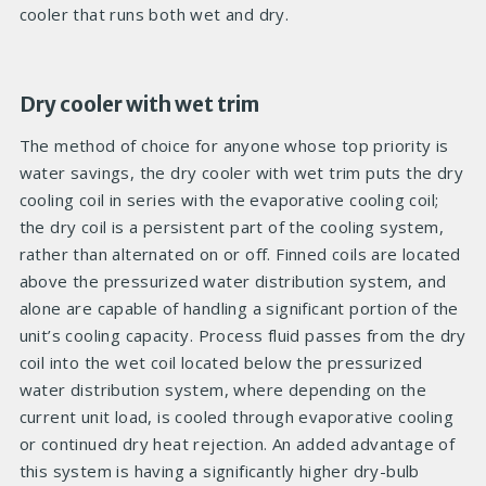
cooler that runs both wet and dry.
Dry cooler with wet trim
The method of choice for anyone whose top priority is
water savings, the dry cooler with wet trim puts the dry
cooling coil in series with the evaporative cooling coil;
the dry coil is a persistent part of the cooling system,
rather than alternated on or off. Finned coils are located
above the pressurized water distribution system, and
alone are capable of handling a significant portion of the
unit’s cooling capacity. Process fluid passes from the dry
coil into the wet coil located below the pressurized
water distribution system, where depending on the
current unit load, is cooled through evaporative cooling
or continued dry heat rejection. An added advantage of
this system is having a significantly higher dry-bulb