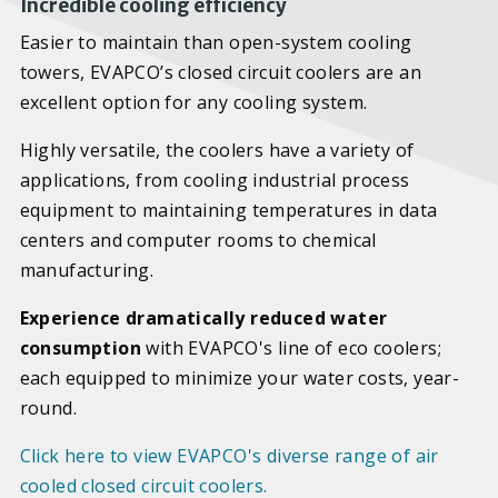
Incredible cooling efficiency
Easier to maintain than open-system cooling
towers, EVAPCO’s closed circuit coolers are an
excellent option for any cooling system.
Highly versatile, the coolers have a variety of
applications, from cooling industrial process
equipment to maintaining temperatures in data
centers and computer rooms to chemical
manufacturing.
Experience dramatically reduced water
consumption
with EVAPCO's line of eco coolers;
each equipped to minimize your water costs, year-
round.
Click here to view EVAPCO's diverse range of air
cooled closed circuit coolers.