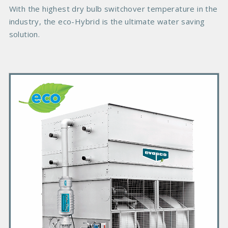
e
With the highest dry bulb switchover temperature in the
industry, the eco-Hybrid is the ultimate water saving
solution.
P
r
i
m
a
r
y
P
r
o
d
u