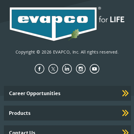
Copyright © 2026 EVAPCO, Inc. All rights reserved.
Important
Career Opportunities
Footer
Links
Products
Contact Us