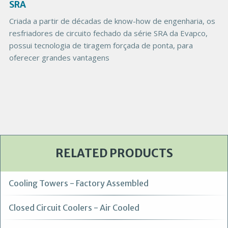
g
SRA
e
Criada a partir de décadas de know-how de engenharia, os
resfriadores de circuito fechado da série SRA da Evapco,
possui tecnologia de tiragem forçada de ponta, para
oferecer grandes vantagens
RELATED PRODUCTS
Cooling Towers - Factory Assembled
Closed Circuit Coolers - Air Cooled