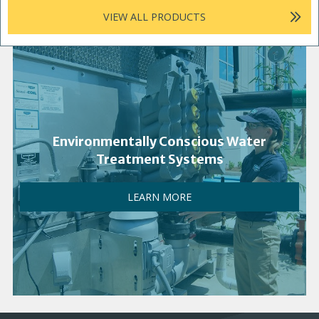
VIEW ALL PRODUCTS
Environmentally Conscious Water
Treatment Systems
LEARN MORE