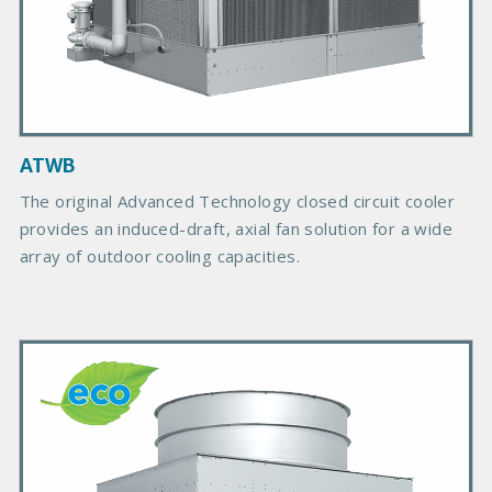
c
t
I
m
a
g
ATWB
e
The original Advanced Technology closed circuit cooler
provides an induced-draft, axial fan solution for a wide
array of outdoor cooling capacities.
P
r
i
m
a
r