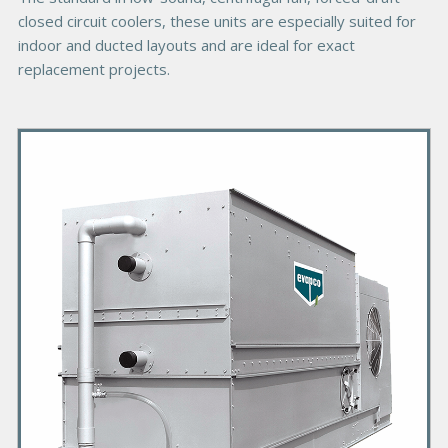
closed circuit coolers, these units are especially suited for
indoor and ducted layouts and are ideal for exact
replacement projects.
P
r
i
m
a
r
y
P
r
o
d
u
c