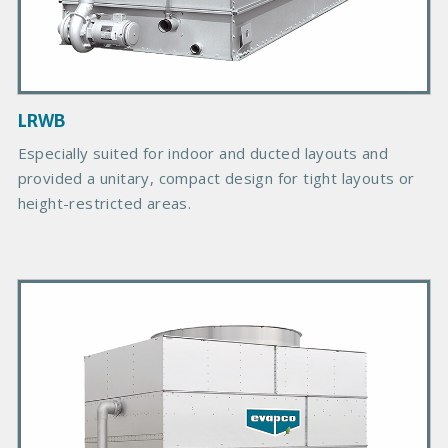
t
I
m
a
g
LRWB
e
Especially suited for indoor and ducted layouts and
provided a unitary, compact design for tight layouts or
height-restricted areas.
P
r
i
m
a
r
y