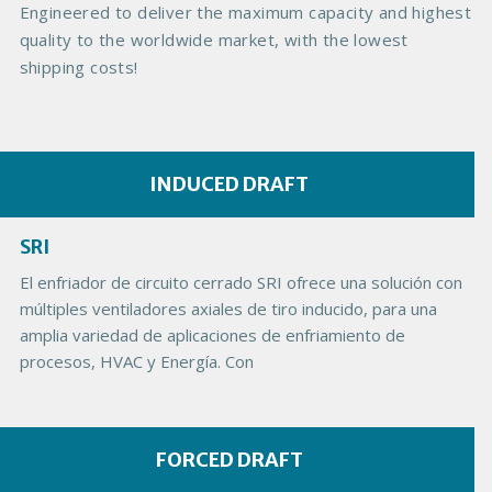
e
Engineered to deliver the maximum capacity and highest
quality to the worldwide market, with the lowest
shipping costs!
INDUCED DRAFT
SRI
El enfriador de circuito cerrado SRI ofrece una solución con
múltiples ventiladores axiales de tiro inducido, para una
amplia variedad de aplicaciones de enfriamiento de
procesos, HVAC y Energía. Con
FORCED DRAFT