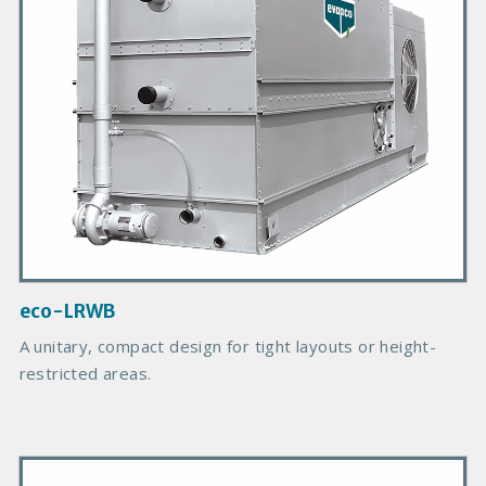
y
P
r
o
d
u
c
t
I
m
a
g
eco-LRWB
e
A unitary, compact design for tight layouts or height-
restricted areas.
P