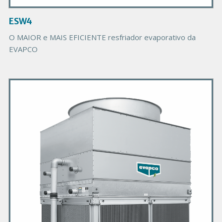
a
g
ESW4
e
O MAIOR e MAIS EFICIENTE resfriador evaporativo da
EVAPCO
P
r
i
m
a
r
y
P
r
o
d
u