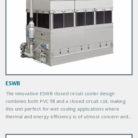
P
r
o
d
u
c
t
I
m
a
g
ESWB
e
The innovative ESWB closed circuit cooler design
combines both PVC fill and a closed circuit coil, making
this unit perfect for wet cooling applications where
thermal and energy efficiency is of utmost concern and
the ideal solution for reduced footprint applications.
P