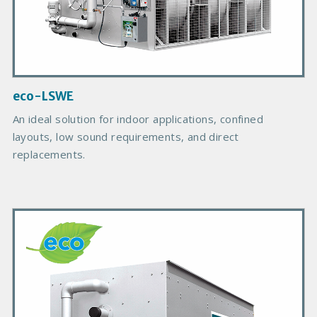
c
t
I
m
a
g
eco-LSWE
e
An ideal solution for indoor applications, confined
layouts, low sound requirements, and direct
replacements.
P
r
i
m
a
r