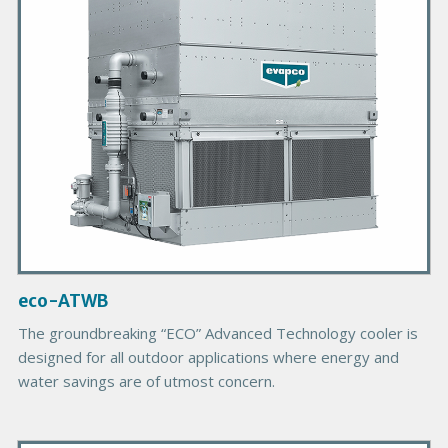
y
P
r
o
d
u
c
t
I
m
a
g
eco-ATWB
e
The groundbreaking “ECO” Advanced Technology cooler is
designed for all outdoor applications where energy and
water savings are of utmost concern.