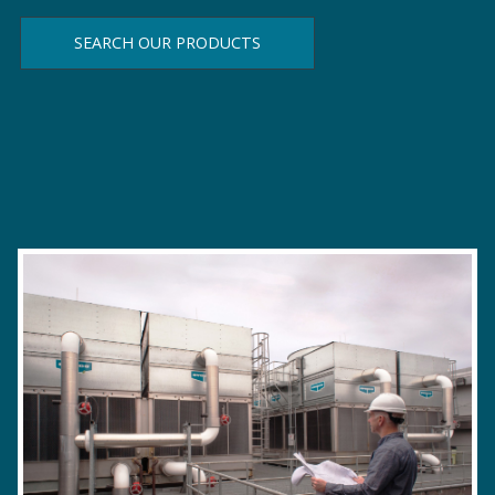
SEARCH OUR PRODUCTS