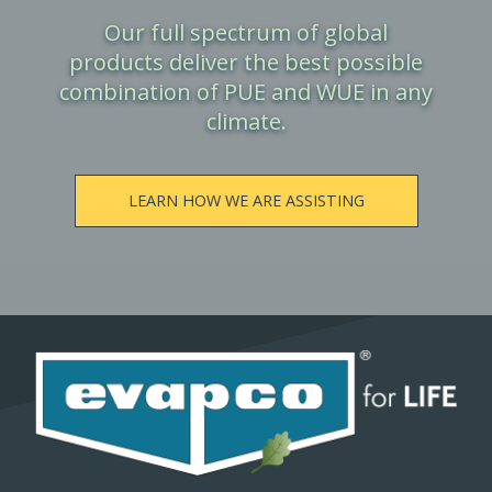
Our full spectrum of global
products deliver the best possible
combination of PUE and WUE in any
climate.
LEARN HOW WE ARE ASSISTING