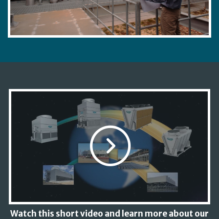
Watch this short video and learn more about our