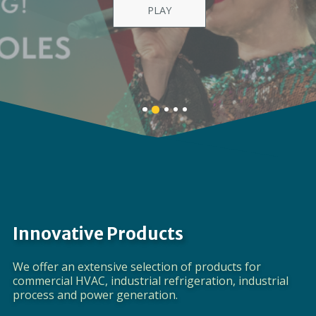
Providing a full spectrum of global product
solutions
LEARN MORE
Banner
Banner
Banner
Banner
Banner
1
3
4
5
2
details.
details.
details.
details.
details.
Innovative Products
We offer an extensive selection of products for
commercial HVAC, industrial refrigeration, industrial
process and power generation.