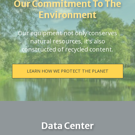
Our Commitment To The
Environment
Our equipment not only conserves
natural resources, it's also
constructed of recycled content.
LEARN HOW WE PROTECT THE PLANET
Data Center