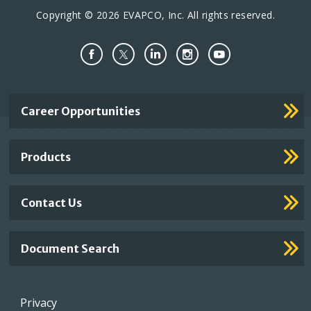
Copyright © 2026 EVAPCO, Inc. All rights reserved.
Important
Career Opportunities
Footer
Links
Products
Contact Us
Document Search
Footer
Privacy