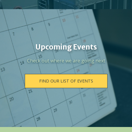
Upcoming Events
Check out where we are going next
FIND OUR LIST OF EVENTS