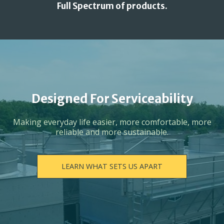
Full Spectrum of products.
Designed For Serviceability
Making everyday life easier, more comfortable, more
reliable and more sustainable.
LEARN WHAT SETS US APART