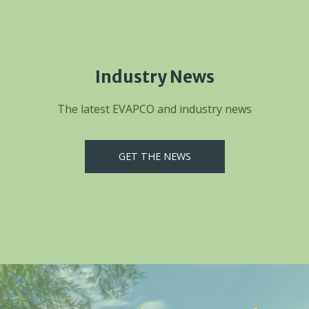
Industry News
The latest EVAPCO and industry news
GET THE NEWS